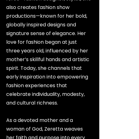
also creates fashion show
productions—known for her bold,
globally inspired designs and
signature sense of elegance. Her
love for fashion began at just
three years old, influenced by her
mother’s skillful hands and artistic
spirit. Today, she channels that
early inspiration into empowering
fashion experiences that
celebrate individuality, modesty,
and cultural richness.
As a devoted mother and a
woman of God, Zeretta weaves
her faith and purpose into every