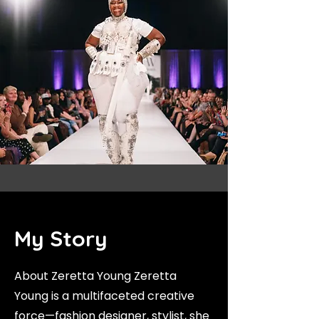
My Story
About Zeretta Young Zeretta
Young is a multifaceted creative
force—fashion designer, stylist, she