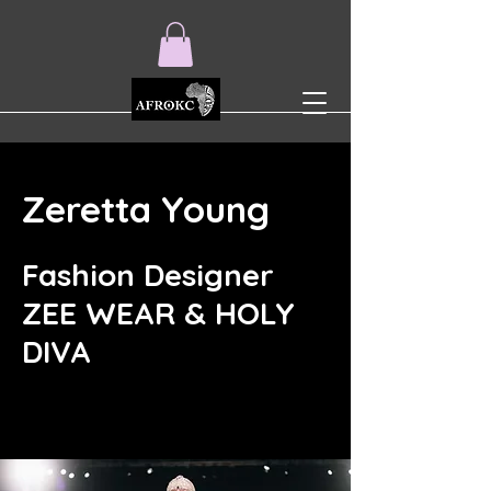
Zeretta Young
Fashion Designer
ZEE WEAR & HOLY
DIVA