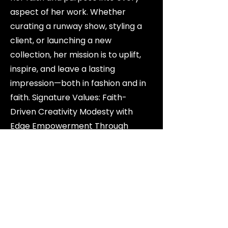
aspect of her work. Whether
curating a runway show, styling a
client, or launching a new
collection, her mission is to uplift,
inspire, and leave a lasting
impression—both in fashion and in
faith. Signature Values: Faith-
Driven Creativity Modesty with
Edge Empowerment Through
Style.