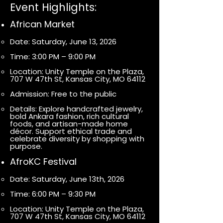
Event Highlights:
African Market
Date: Saturday, June 13, 2026
Time: 3:00 PM – 9:00 PM
Location: Unity Temple on the Plaza,
707 W 47th St, Kansas City, MO 64112
Admission: Free to the public
Details: Explore handcrafted jewelry,
bold Ankara fashion, rich cultural
foods, and artisan-made home
décor. Support ethical trade and
celebrate diversity by shopping with
purpose.
AfroKC Festival
Date: Saturday, June 13th, 2026
Time: 6:00 PM – 9:30 PM
Location: Unity Temple on the Plaza,
707 W 47th St, Kansas City, MO 64112