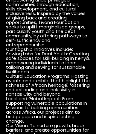
communities through education,
skills development, and cultural
inclusiveness. Inspired by the values
of giving back and creating
opportunities, Tivona Foundation
seeks to uplift marginalized groups,
particularly youth and the deaf
community, by offering pathways to
self-sufficiency and
entrepreneurship.
Our flagship initiatives include:
Sewing Labs for Deaf Youth: Creating
safe spaces for skill-building in Kenya,
empowering individuals to learn
tailoring and sewing for sustainable
livelihoods.
Cultural Education Programs: Hosting
events and exhibits that highlight the
richness of African heritage, fostering
understanding and inclusivity in
Kansas City and beyond.
Local and Global Impact: From
supporting vulnerable populations in
Missouri to building communities
across Africa, our projects aim to
bridge gaps and inspire lasting
change.
Our Vision: To nurture growth, break
barriers, and create opportunities for