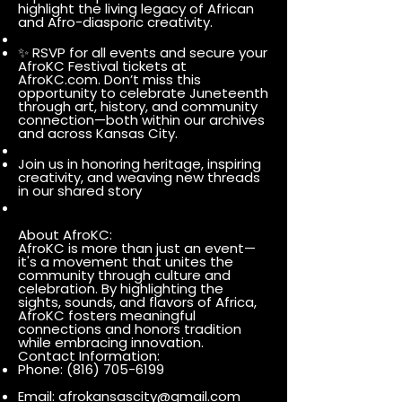
highlight the living legacy of African
and Afro-diasporic creativity.
✨ RSVP for all events and secure your
AfroKC Festival tickets at
AfroKC.com. Don’t miss this
opportunity to celebrate Juneteenth
through art, history, and community
connection—both within our archives
and across Kansas City.
Join us in honoring heritage, inspiring
creativity, and weaving new threads
in our shared story
About AfroKC:
AfroKC is more than just an event—
it's a movement that unites the
community through culture and
celebration. By highlighting the
sights, sounds, and flavors of Africa,
AfroKC fosters meaningful
connections and honors tradition
while embracing innovation.
Contact Information:
Phone:
(816) 705-6199
Email:
afrokansascity@gmail.com