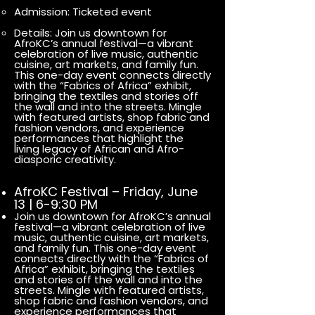
Admission: Ticketed event
Details: Join us downtown for
AfroKC’s annual festival—a vibrant
celebration of live music, authentic
cuisine, art markets, and family fun.
This one-day event connects directly
with the “Fabrics of Africa” exhibit,
bringing the textiles and stories off
the wall and into the streets. Mingle
with featured artists, shop fabric and
fashion vendors, and experience
performances that highlight the
living legacy of African and Afro-
diasporic creativity.
AfroKC Festival – Friday, June
13 | 6-9:30 PM
Join us downtown for AfroKC’s annual
festival—a vibrant celebration of live
music, authentic cuisine, art markets,
and family fun. This one-day event
connects directly with the “Fabrics of
Africa” exhibit, bringing the textiles
and stories off the wall and into the
streets. Mingle with featured artists,
shop fabric and fashion vendors, and
experience performances that