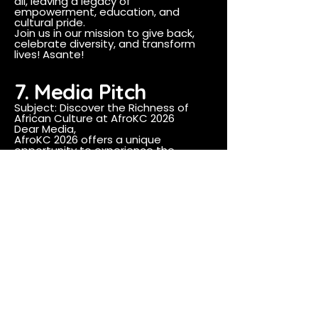
all, leaving a legacy of
empowerment, education, and
cultural pride.
Join us in our mission to give back,
celebrate diversity, and transform
lives! Asante!
7. Media Pitch
Subject: Discover the Richness of
African Culture at AfroKC 2026
Dear Media,
AfroKC 2026 offers a unique
opportunity to experience the
vibrancy of African culture through
our African Market and Fashion Show
events. These gatherings not only
celebrate the rich heritage of the
African diaspora but also support
local Black-owned businesses and
emerging designers. We believe your
audience would be captivated by
the stories, visuals, and cultural
significance of AfroKC.
We invite you to cover these events
and share the spirit of unity and
celebration with your
readers/viewers.
Best regards,