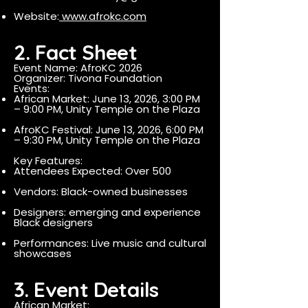
Website:
www.afrokc.com
2. Fact Sheet
Event Name: AfroKC 2026
Organizer: Tivona Foundation
Events:
African Market: June 13, 2026, 3:00 PM
– 9:00 PM, Unity Temple on the Plaza
AfroKC Festival: June 13, 2026, 6:00 PM
– 9:30 PM, Unity Temple on the Plaza
Key Features:
Attendees Expected: Over 500
Vendors: Black-owned businesses
Designers: emerging and experience
Black designers
Performances: Live music and cultural
showcases
3. Event Details
African Market: