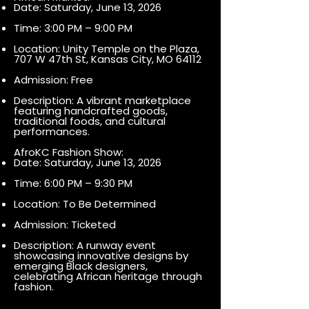
Date: Saturday, June 13, 2026
Time: 3:00 PM – 9:00 PM
Location: Unity Temple on the Plaza,
707 W 47th St, Kansas City, MO 64112
Admission: Free
Description: A vibrant marketplace
featuring handcrafted goods,
traditional foods, and cultural
performances.
AfroKC Fashion Show:
Date: Saturday, June 13, 2026
Time: 6:00 PM – 9:30 PM
Location: To Be Determined
Admission: Ticketed
Description: A runway event
showcasing innovative designs by
emerging Black designers,
celebrating African heritage through
fashion.