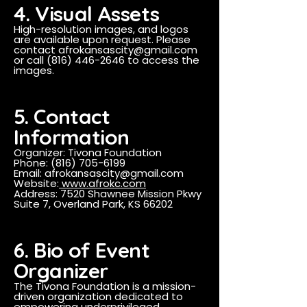
4. Visual Assets
High-resolution images, and logos
are available upon request. Please
contact
afrokansascity@gmail.com
or call
(816) 446-2646
to access the
images.
5. Contact
Information
Organizer: Tivona Foundation
Phone: (816) 705-6199
Email: afrokansascity@gmail.com
Website:
www.afrokc.com
Address: 7520 Shawnee Mission Pkwy
Suite 7, Overland Park, KS 66202
6. Bio of Event
Organizer
The Tivona Foundation is a mission-
driven organization dedicated to
empowering underprivileged