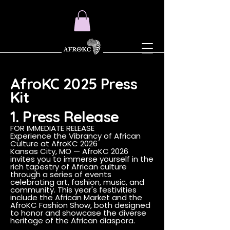
AfroKC 2025 Press
Kit
1. Press Release
FOR IMMEDIATE RELEASE
Experience the Vibrancy of African
Culture at AfroKC 2026
Kansas City, MO — AfroKC 2026
invites you to immerse yourself in the
rich tapestry of African culture
through a series of events
celebrating art, fashion, music, and
community. This year's festivities
include the African Market and the
AfroKC Fashion Show, both designed
to honor and showcase the diverse
heritage of the African diaspora.