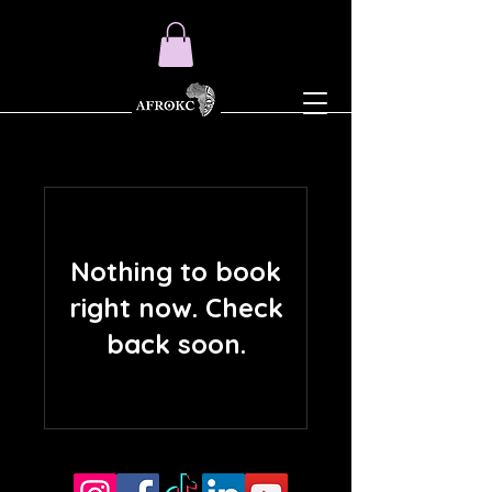
Nothing to book
right now. Check
back soon.