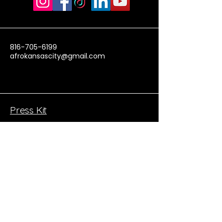
816-705-6199
afrokansascity@gmail.com
Press Kit
Donate