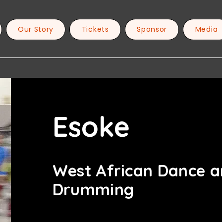
Our Story
Tickets
Sponsor
Media
Esoke
West African Dance 
Drumming