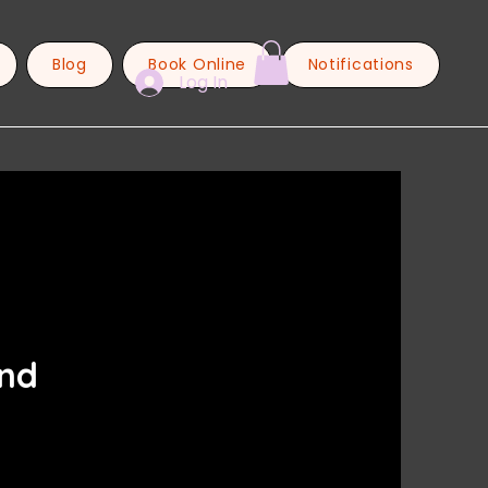
Blog
Book Online
Notifications
Log In
and