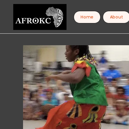
Home
About