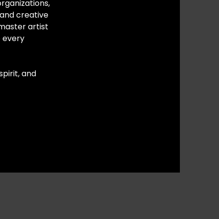
rganizations,
 and creative
master artist
o every
pirit, and