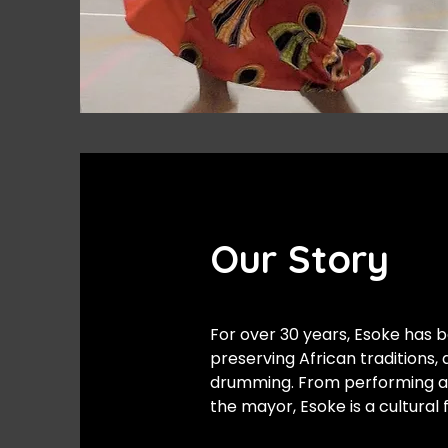
Our Story
For over 30 years, Esoke has b
preserving African traditions,
drumming. From performing at K
the mayor, Esoke is a cultural