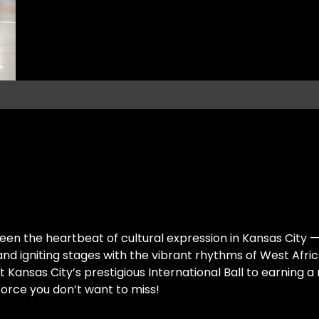
een the heartbeat of cultural expression in Kansas City — 
 and igniting stages with the vibrant rhythms of West Afr
ansas City’s prestigious International Ball to earning a 
 force you don’t want to miss!