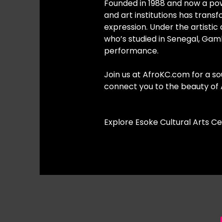
Founded in 1988 and now a pow
and art institutions has trans
expression. Under the artisti
who’s studied in Senegal, Gam
performance.
Join us at AfroKC.com for a sou
connect you to the beauty of A
Explore Esoke Cultural Arts C