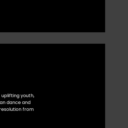
uplifting youth,
ican dance and
resolution from