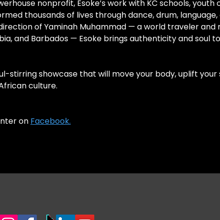
erhouse nonprofit, Esoke’s work with KC schools, youth o
formed thousands of lives through dance, drum, language,
c direction of Yaminah Muhammad — a world traveler and 
bia, and Barbados — Esoke brings authenticity and soul t
l-stirring showcase that will move your body, uplift your s
frican culture.
enter on
Facebook.