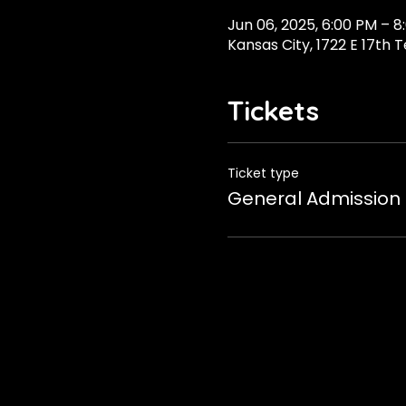
Jun 06, 2025, 6:00 PM – 8
Kansas City, 1722 E 17th 
Tickets
Ticket type
General Admission