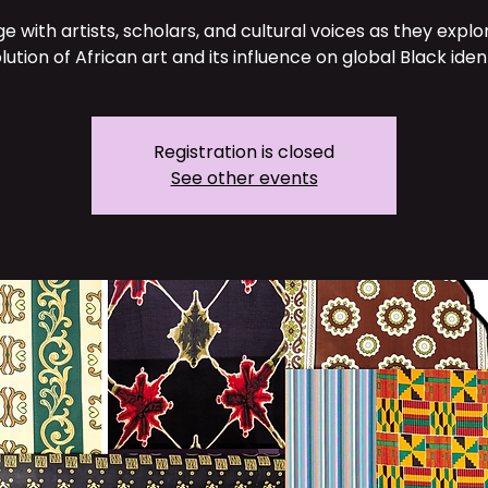
e with artists, scholars, and cultural voices as they explo
lution of African art and its influence on global Black ident
Registration is closed
See other events