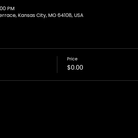
:00 PM
Terrace, Kansas City, MO 64108, USA
Price
$0.00