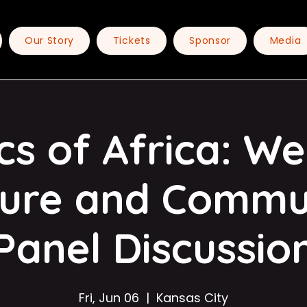
Our Story
Tickets
Sponsor
Media
cs of Africa: W
ture and Commu
Panel Discussio
Fri, Jun 06
  |  
Kansas City