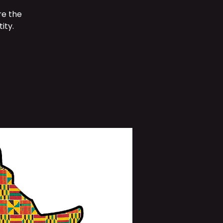
re the
ity.