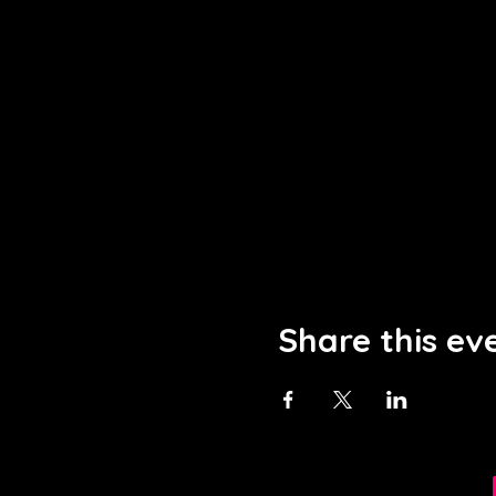
Share this ev