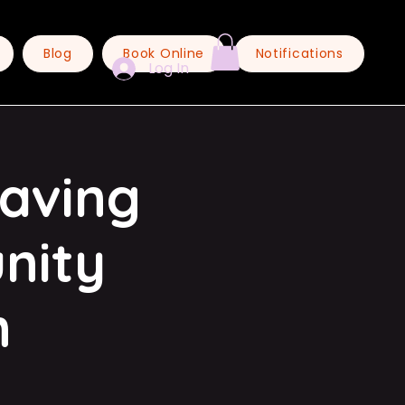
Blog
Book Online
Notifications
Log In
eaving
nity
n