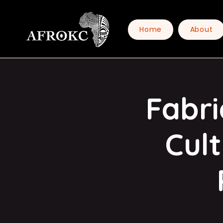
Home
About
Fabri
Cul