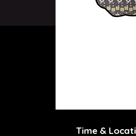
Time & Locat