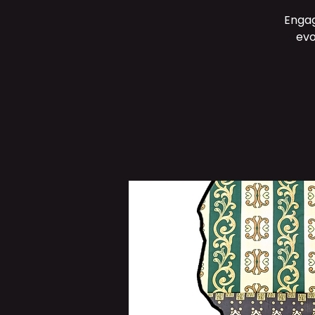
Engag
evo