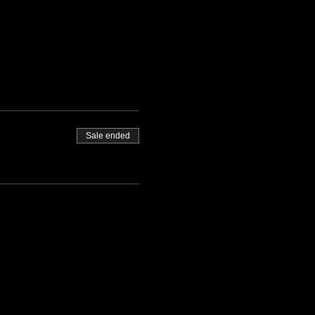
Sale ended