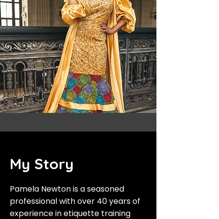
My Story
Pamela Newton is a seasoned
professional with over 40 years of
experience in etiquette training