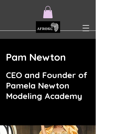
Pam Newton
CEO and Founder of
Pamela Newton
Modeling Academy