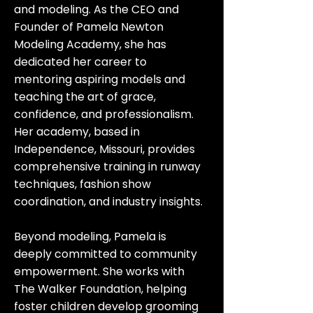
and modeling. As the CEO and
Founder of Pamela Newton
Modeling Academy, she has
dedicated her career to
mentoring aspiring models and
teaching the art of grace,
confidence, and professionalism.
Her academy, based in
Independence, Missouri, provides
comprehensive training in runway
techniques, fashion show
coordination, and industry insights.
Beyond modeling, Pamela is
deeply committed to community
empowerment. She works with
The Walker Foundation, helping
foster children develop grooming