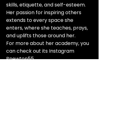
skills, etiquette, and self-esteem.
Her passion for inspiring others
extends to every space she
enters, where she teaches, prays,
and uplifts those around her.
For more about her academy, you
can check out its Instagram
Pnewton55
816-705-6199
afrokansascity@gmail.com